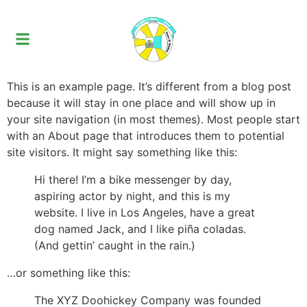
This is an example page. It’s different from a blog post
because it will stay in one place and will show up in
your site navigation (in most themes). Most people start
with an About page that introduces them to potential
site visitors. It might say something like this:
Hi there! I’m a bike messenger by day,
aspiring actor by night, and this is my
website. I live in Los Angeles, have a great
dog named Jack, and I like piña coladas.
(And gettin’ caught in the rain.)
…or something like this:
The XYZ Doohickey Company was founded