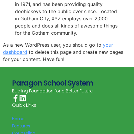
in 1971, and has been providing quality
doohickeys to the public ever since. Located
in Gotham City, XYZ employs over 2,000
people and does all kinds of awesome things
for the Gotham community.
As a new WordPress user, you should go to
your
dashboard
to delete this page and create new pages
for your content. Have fun!
Paragon School System
Budling Foundation for a Better Future
Quick Links
Home
Features
Counseling